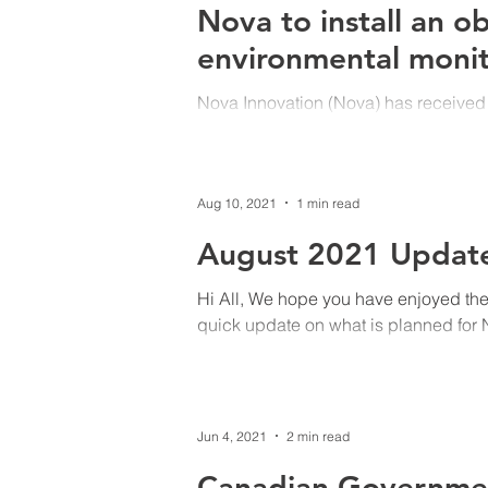
Nova to install an o
environmental monit
Nova Innovation (Nova) has received
Nova Scotia Department of Energy an
Aug 10, 2021
1 min read
August 2021 Updat
Hi All, We hope you have enjoyed the
quick update on what is planned for N
Jun 4, 2021
2 min read
Canadian Government