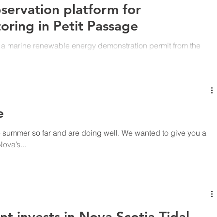
bservation platform for
oring in Petit Passage
 a marine renewable energy demonstration permit from the
d Mines...
e
 summer so far and are doing well. We wanted to give you a
ova’s...
 invests in Nova Scotia Tidal