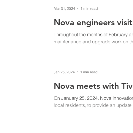
Mar 31, 2024
1 min read
Nova engineers visi
Throughout the months of February 
maintenance and upgrade work on the 
Jan 25, 2024
1 min read
Nova meets with Tiv
On January 25, 2024, Nova Innovation
local residents, to provide an update 