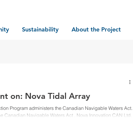
ity
Sustainability
About the Project
nt on: Nova Tidal Array
ction Program administers the Canadian Navigable Waters Act.
the Canadian Navigable Waters Act , Nova Innovation CAN Ltd.
n has been submitted to the Minister of Transport for the