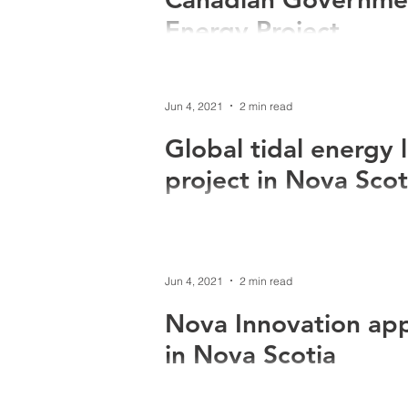
Energy Project
World leading tidal energy company, 
the federal government for Phase 1 of.
Jun 4, 2021
2 min read
Global tidal energy 
project in Nova Scot
World leading tidal energy company N
expanding its operation in North Amer
Jun 4, 2021
2 min read
Nova Innovation appl
in Nova Scotia
Nova Innovation has applied to develo