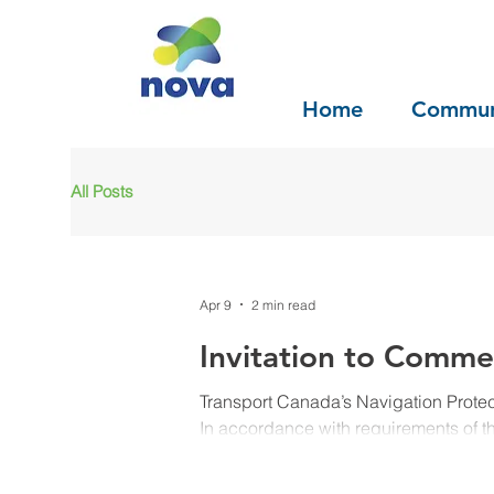
Home
Commun
All Posts
Apr 9
2 min read
Invitation to Comme
Transport Canada’s Navigation Prote
In accordance with requirements of 
hereby gives notice that an applicatio
following works. Common Project Registry Number Navigation Protection Program File Number