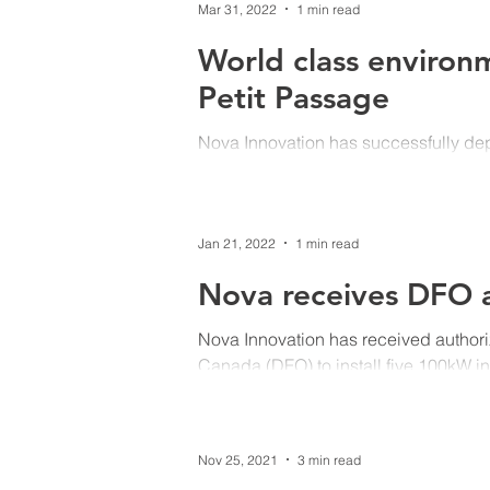
Mar 31, 2022
1 min read
World class environ
Petit Passage
Nova Innovation has successfully de
in Petit Passage, Nova Scotia. The RO
Jan 21, 2022
1 min read
Nova receives DFO a
Nova Innovation has received authori
Canada (DFO) to install five 100kW in
Nov 25, 2021
3 min read