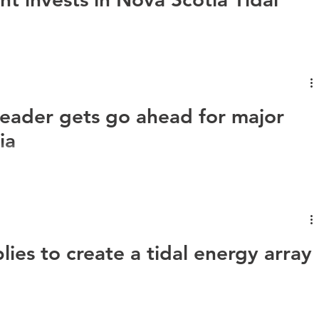
Nova Innovation, has secured an investment of $4 million from
..
leader gets go ahead for major
ia
ova Innovation has landed its biggest project to date,
ica. As...
ies to create a tidal energy array
p a tidal energy array in Petit Passage, in the Bay of Fundy