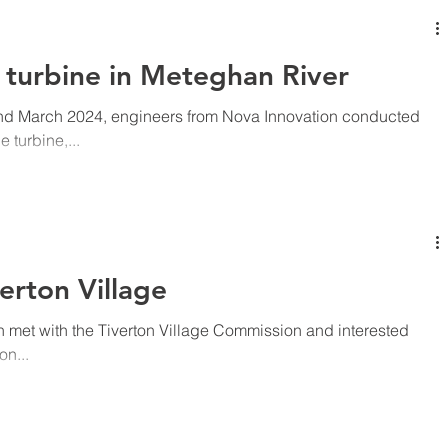
Project Description Worksite location 13596 2025-216038 Installation of 3 tidal energy turbines and
t turbine in Meteghan River
and March 2024, engineers from Nova Innovation conducted
turbine,...
erton Village
 met with the Tiverton Village Commission and interested
on...