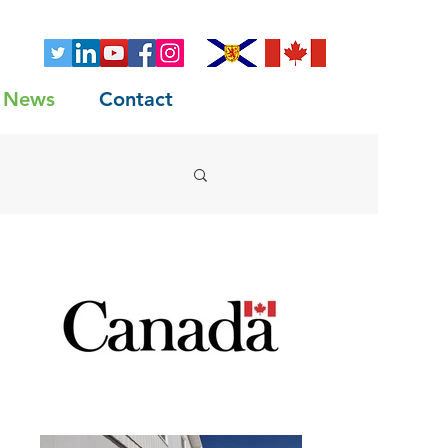
News
Contact