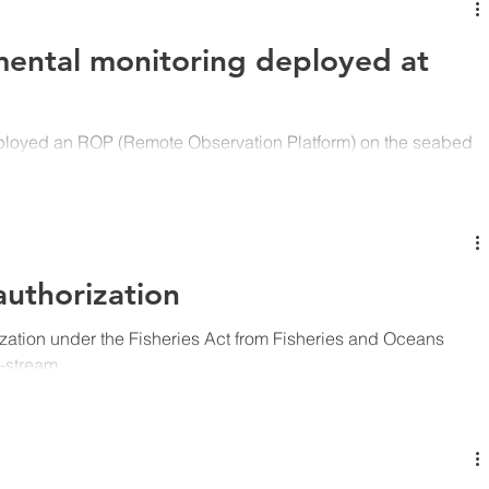
mental monitoring deployed at
ployed an ROP (Remote Observation Platform) on the seabed
P...
uthorization
zation under the Fisheries Act from Fisheries and Oceans
-stream...